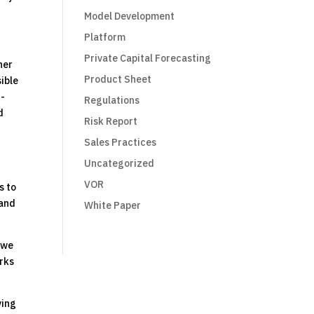
Model Development
Platform
Private Capital Forecasting
her
Product Sheet
sible
t-
Regulations
d
Risk Report
Sales Practices
Uncategorized
VOR
s to
 and
White Paper
, we
orks
ving