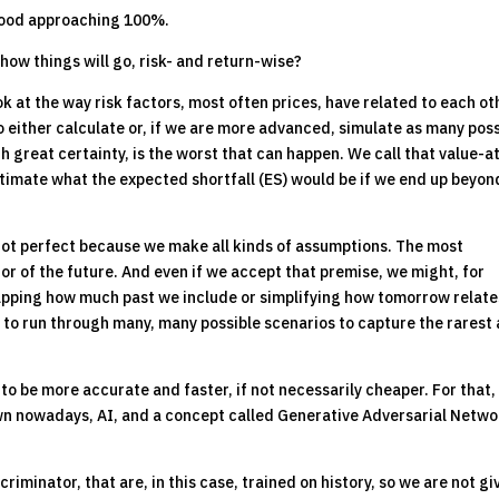
lihood approaching 100%.
 how things will go, risk- and return-wise?
ok at the way risk factors, most often prices, have related to each ot
o either calculate or, if we are more advanced, simulate as many pos
 great certainty, is the worst that can happen. We call that value-a
estimate what the expected shortfall (ES) would be if we end up beyon
not perfect because we make all kinds of assumptions. The most
tor of the future. And even if we accept that premise, we might, for
capping how much past we include or simplifying how tomorrow relate
to run through many, many possible scenarios to capture the rarest
g to be more accurate and faster, if not necessarily cheaper. For that
nown nowadays, AI, and a concept called Generative Adversarial Netw
minator, that are, in this case, trained on history, so we are not gi