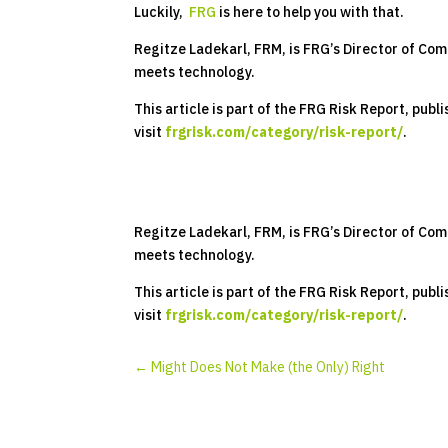
Luckily,
FRG
is here to help you with that.
Regitze Ladekarl, FRM, is FRG’s Director of Com
meets technology.
This article is part of the FRG Risk Report, pub
visit
frgrisk.com/category/risk-report/
.
Regitze Ladekarl, FRM, is FRG’s Director of Com
meets technology.
This article is part of the FRG Risk Report, pub
visit
frgrisk.com/category/risk-report/
.
←
Might Does Not Make (the Only) Right