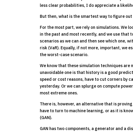
less clear probabilities, I do appreciate a like
But then, what is the smartest way to figure out
For the most part, we rely on simulations. We lo
in the past and most recently, and we use that t
scenarios as we can and then see which one, with
risk (VaR). Equally, if not more, important, we 
the worst-case scenario.
We know that these simulation techniques are 
unavoidable one is that history is a good predic
speed or cost reasons, have to cut corners by 
yesterday. Or we can splurge on compute power 
most extreme ones.
There is, however, an alternative that is provin
have to turn to machine learning, or as it is k
(GAN).
GAN has two components, a generator and a discri