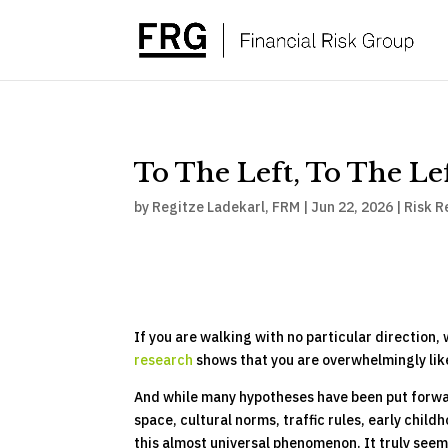
To The Left, To The Le
by
Regitze Ladekarl, FRM
|
Jun 22, 2026
|
Risk R
If you are walking with no particular direction
research
shows that you are overwhelmingly like
And while many hypotheses have been put forward
space, cultural norms, traffic rules, early chil
this almost universal phenomenon. It truly seem