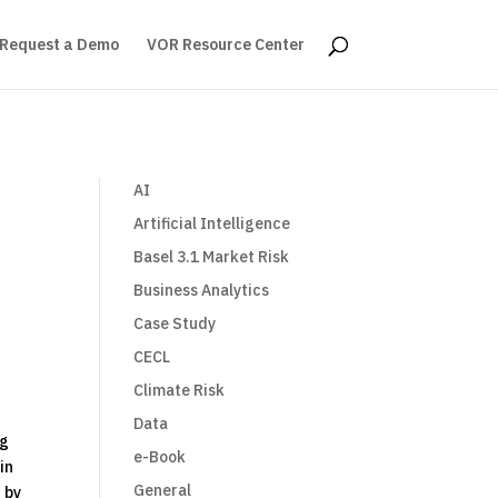
Request a Demo
VOR Resource Center
AI
Artificial Intelligence
Basel 3.1 Market Risk
Business Analytics
Case Study
CECL
Climate Risk
Data
ng
e-Book
in
General
 by