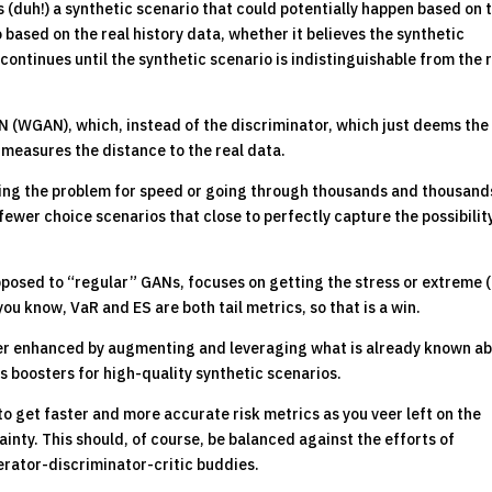
(duh!) a synthetic scenario that could potentially happen based on 
o based on the real history data, whether it believes the synthetic
 continues until the synthetic scenario is indistinguishable from the 
AN (WGAN), which, instead of the discriminator, which just deems the
t measures the distance to the real data.
cing the problem for speed or going through thousands and thousand
wer choice scenarios that close to perfectly capture the possibilit
opposed to “regular” GANs, focuses on getting the stress or extreme (t
you know, VaR and ES are both tail metrics, so that is a win.
r enhanced by augmenting and leveraging what is already known a
 as boosters for high-quality synthetic scenarios.
to get faster and more accurate risk metrics as you veer left on the
inty. This should, of course, be balanced against the efforts of
erator-discriminator-critic buddies.