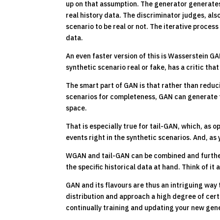
up on that assumption. The generator generates 
real history data. The discriminator judges, als
scenario to be real or not. The iterative process
data.
An even faster version of this is Wasserstein G
synthetic scenario real or fake, has a critic tha
The smart part of GAN is that rather than redu
scenarios for completeness, GAN can generate fe
space.
That is especially true for tail-GAN, which, as 
events right in the synthetic scenarios. And, as 
WGAN and tail-GAN can be combined and furthe
the specific historical data at hand. Think of it
GAN and its flavours are thus an intriguing way 
distribution and approach a high degree of certa
continually training and updating your new gen