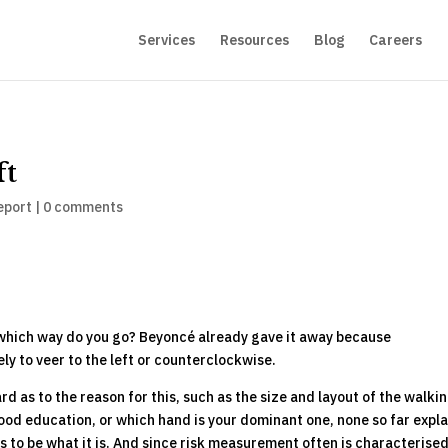
Services
Resources
Blog
Careers
ft
eport
|
0 comments
, which way do you go? Beyoncé already gave it away because
ly to veer to the left or counterclockwise.
 as to the reason for this, such as the size and layout of the walki
dhood education, or which hand is your dominant one, none so far expla
s to be what it is. And since risk measurement often is characterised