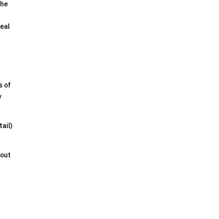
the
real
s of
y
ail)
bout