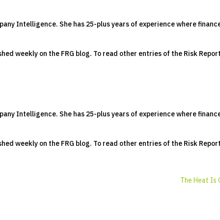
pany Intelligence. She has 25-plus years of experience where financ
lished weekly on the FRG blog. To read other entries of the Risk Repor
pany Intelligence. She has 25-plus years of experience where financ
lished weekly on the FRG blog. To read other entries of the Risk Repor
The Heat Is 