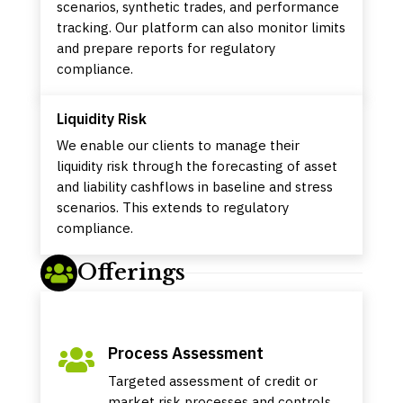
scenarios, synthetic trades, and performance
tracking. Our platform can also monitor limits
and prepare reports for regulatory
compliance.
Liquidity Risk
We enable our clients to manage their
liquidity risk through the forecasting of asset
and liability cashflows in baseline and stress
scenarios. This extends to regulatory
compliance.
Offerings

Process Assessment

Targeted assessment of credit or
market risk processes and controls,