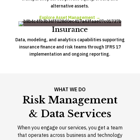
alternative assets.
Explore Asset Management →
Insurance
Data, modeling, and analytics capabilities supporting
insurance finance and risk teams through IFRS 17
implementation and ongoing reporting.
WHAT WE DO
Risk Management
& Data Services
When you engage our services, you get a team
that operates across business and technology