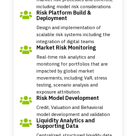
including model risk considerations
Risk Platform Build &

Deployment
Design and implementation of
scalable risk systems including the
integration of digital teams
Market Risk Monitoring

Real-time risk analytics and
monitoring for portfolios that are
impacted by global market
movements, including VaR, stress
testing, scenario analysis and
exposure attribution.
Risk Model Development

Credit, Valuation and Behavioral
model development and validation
Liquidity Analytics and

Supporting Data
Centralized, structured liquidity data