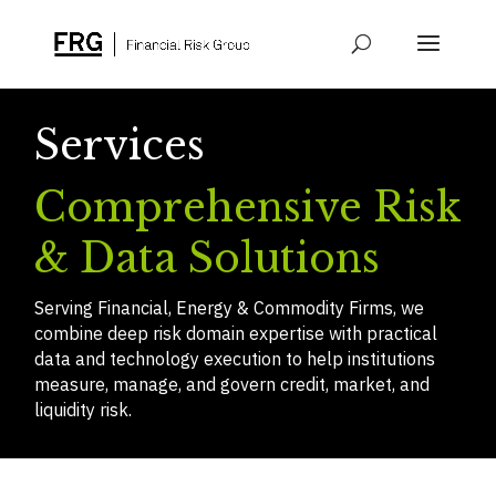
Services
Comprehensive Risk
& Data Solutions
Serving Financial, Energy & Commodity Firms, we
combine deep risk domain expertise with practical
data and technology execution to help institutions
measure, manage, and govern credit, market, and
liquidity risk.