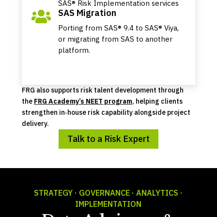
SAS® Risk Implementation services
SAS Migration

Porting from SAS® 9.4 to SAS® Viya,
or migrating from SAS to another
platform.
FRG also supports risk talent development through
the
FRG Academy’s NEET program
, helping clients
strengthen in‑house risk capability alongside project
delivery.
Talk to a Risk Expert
STRATEGY · GOVERNANCE · ANALYTICS ·
IMPLEMENTATION