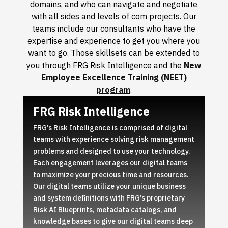
domains, and who can navigate and negotiate
with all sides and levels of com projects. Our
teams include our consultants who have the
expertise and experience to get you where you
want to go. Those skillsets can be extended to
you through FRG Risk Intelligence and the
New
Employee Excellence Training (NEET)
program
.
FRG Risk Intelligence
FRG’s Risk Intelligence is comprised of digital
teams with experience solving risk management
problems and designed to use your technology.
Each engagement leverages our digital teams
to maximize your precious time and resources.
Our digital teams utilize your unique business
and system definitions with FRG’s proprietary
Risk AI Blueprints, metadata catalogs, and
knowledge bases to give our digital teams deep