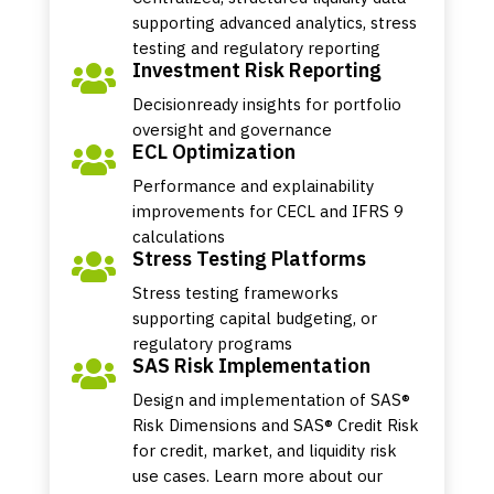
supporting advanced analytics, stress
testing and regulatory reporting
Investment Risk Reporting

Decisionready insights for portfolio
oversight and governance
ECL Optimization

Performance and explainability
improvements for CECL and IFRS 9
calculations
Stress Testing Platforms

Stress testing frameworks
supporting capital budgeting, or
regulatory programs
SAS Risk Implementation

Design and implementation of SAS®
Risk Dimensions and SAS® Credit Risk
for credit, market, and liquidity risk
use cases. Learn more about our