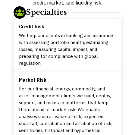
credit, market, and liquidity risk.
Specialties

Credit Risk
We help our clients in banking and insurance
with assessing portfolio health, estimating
losses, measuring capital impact, and
preparing for compliance with global
regulation.
Market Risk
For our financial, energy, commodity, and
asset management clients we build, deploy,
support, and maintain platforms that keep
them ahead of market risk. We enable
analyses such as value-at-risk, expected
shortfall, contribution and attribution of risk,
sensitivities, historical and hypothetical