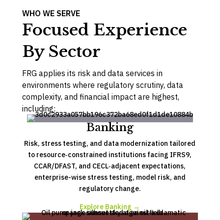
WHO WE SERVE
Focused Experience
By Sector
FRG applies its risk and data services in
environments where regulatory scrutiny, data
complexity, and financial impact are highest,
including:
Banking
Risk, stress testing, and data modernization tailored
to resource‑constrained institutions facing IFRS9,
CCAR/DFAST, and CECL‑adjacent expectations,
enterprise-wise stress testing, model risk, and
regulatory change.
Explore Banking →