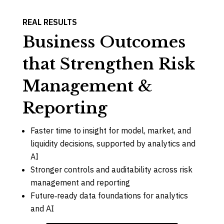
REAL RESULTS
Business Outcomes
that Strengthen Risk
Management &
Reporting
Faster time to insight for model, market, and
liquidity decisions, supported by analytics and
AI
Stronger controls and auditability across risk
management and reporting
Future‑ready data foundations for analytics
and AI