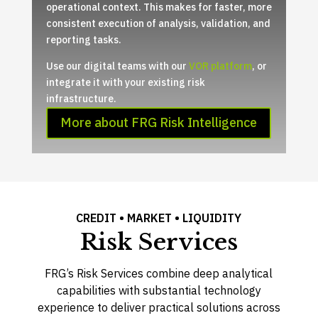
operational context. This makes for faster, more
consistent execution of analysis, validation, and
reporting tasks.
Use our digital teams with our
VOR platform
, or
integrate it with your existing risk
infrastructure.
More about FRG Risk Intelligence
CREDIT • MARKET • LIQUIDITY
Risk Services
FRG’s Risk Services combine deep analytical
capabilities with substantial technology
experience to deliver practical solutions across