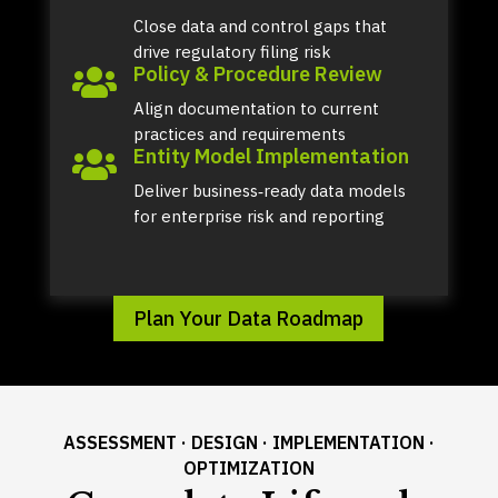
Close data and control gaps that
drive regulatory filing risk
Policy & Procedure Review

Align documentation to current
practices and requirements
Entity Model Implementation

Deliver business‑ready data models
for enterprise risk and reporting
Plan Your Data Roadmap
ASSESSMENT · DESIGN · IMPLEMENTATION ·
OPTIMIZATION