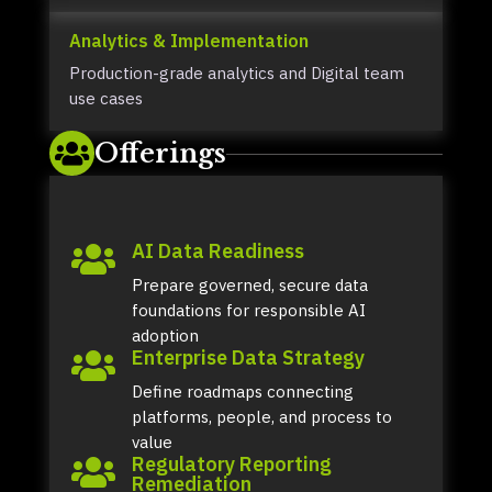
Analytics & Implementation
Production-grade analytics and Digital team
use cases
Offerings

AI Data Readiness

Prepare governed, secure data
foundations for responsible AI
adoption
Enterprise Data Strategy

Define roadmaps connecting
platforms, people, and process to
value
Regulatory Reporting

Remediation