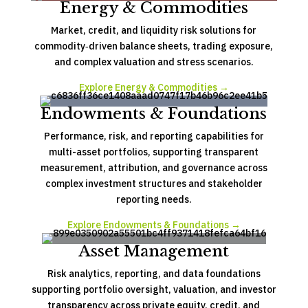
Energy & Commodities
Market, credit, and liquidity risk solutions for
commodity‑driven balance sheets, trading exposure,
and complex valuation and stress scenarios.
Explore Energy & Commodities →
Endowments & Foundations
Performance, risk, and reporting capabilities for
multi-asset portfolios, supporting transparent
measurement, attribution, and governance across
complex investment structures and stakeholder
reporting needs.
Explore Endowments & Foundations →
Asset Management
Risk analytics, reporting, and data foundations
supporting portfolio oversight, valuation, and investor
transparency across private equity, credit, and