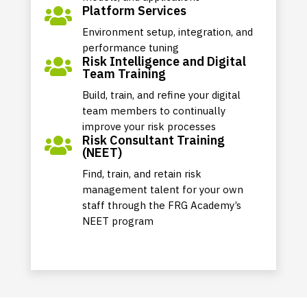
Platform Services

Environment setup, integration, and
performance tuning
Risk Intelligence and Digital

Team Training
Build, train, and refine your digital
team members to continually
improve your risk processes
Risk Consultant Training

(NEET)
Find, train, and retain risk
management talent for your own
staff through the FRG Academy’s
NEET program