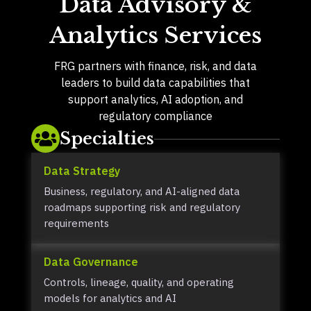
Data Advisory &
Analytics Services
FRG partners with finance, risk, and data
leaders to build data capabilities that
support analytics, AI adoption, and
regulatory compliance
Specialties

Data Strategy
Business, regulatory, and AI-aligned data
roadmaps supporting risk and regulatory
requirements
Data Governance
Controls, lineage, quality, and operating
models for analytics and AI