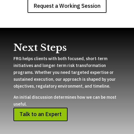
Request a Working Session
Next Steps
FRG helps clients with both focused, short‑term
initiatives and longer‑term risk transformation
programs. Whether you need targeted expertise or
sustained execution, our approach is shaped by your
objectives, regulatory environment, and timeline.
An initial discussion determines how we can be most
useful.
Talk to an Expert