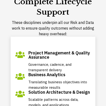
Complete Lifecycle
Support
These disciplines underpin all our Risk and Data
work to ensure quality outcomes without adding
heavy overhead:
Project Management & Quality

Assurance
Governance, cadence, and
transparent delivery
Business Analytics

Translating business objectives into
measurable results
Solution Architecture & Design

Scalable patterns across data,
models, and applications