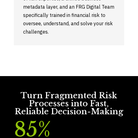
metadata layer, and an FRG Digital Team
specifically trained in financial risk to
oversee, understand, and solve your risk
challenges.
Turn Fragmented Risk
Processes into Fast,
Reliable Decision-Making
85
%