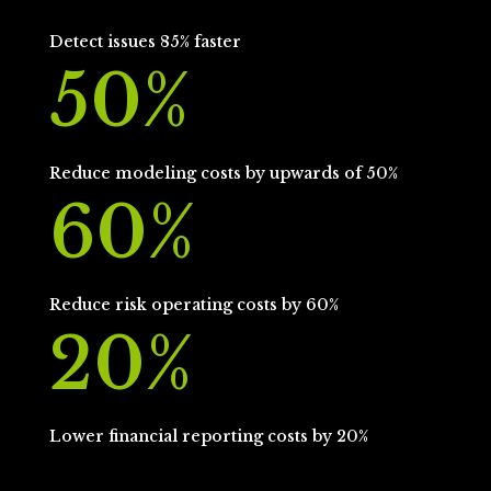
Detect issues 85% faster
50
%
Reduce modeling costs by upwards of 50%
60
%
Reduce risk operating costs by 60%
20
%
Lower financial reporting costs by 20%