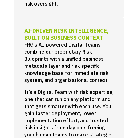
risk oversight.
AI-DRIVEN RISK INTELLIGENCE,
BUILT ON BUSINESS CONTEXT
FRG’s AI-powered Digital Teams
combine our proprietary Risk
Blueprints with a unified business
metadata layer and risk specific
knowledge base for immediate risk,
system, and organizational context.
It’s a Digital Team with risk expertise,
one that can run on any platform and
that gets smarter with each use. You
gain faster deployment, lower
implementation effort, and trusted
risk insights from day one, freeing
your human teams to make strategic