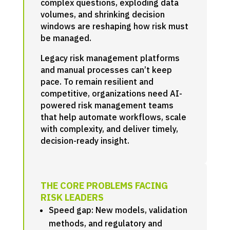
complex questions, exploding data
volumes, and shrinking decision
windows are reshaping how risk must
be managed.
Legacy risk management platforms
and manual processes can’t keep
pace. To remain resilient and
competitive, organizations need AI-
powered risk management teams
that help automate workflows, scale
with complexity, and deliver timely,
decision-ready insight.
THE CORE PROBLEMS FACING
RISK LEADERS
Speed gap: New models, validation
methods, and regulatory and