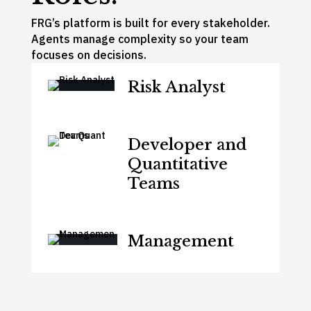
FRG’s platform is built for every stakeholder.
Agents manage complexity so your team
focuses on decisions.
Risk Analyst
Developer and
Quantitative
Teams
Management