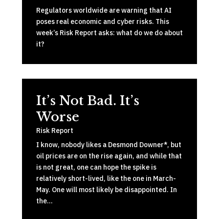
Regulators worldwide are warning that AI
poses real economic and cyber risks. This
week’s Risk Report asks: what do we do about
it?
It’s Not Bad. It’s
Worse
Risk Report
I know, nobody likes a Desmond Downer*, but
oil prices are on the rise again, and while that
is not great, one can hope the spike is
relatively short-lived, like the one in March-
May. One will most likely be disappointed. In
the…