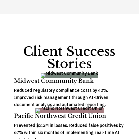
Client Success
Stories
Midwest Community Bank
Reduced regulatory compliance costs by 42%.
Improved risk management through AI-Driven
document analysis and automated reporting.
Pacific Northwest Credit Union
Prevented $2.3M in losses. Reduced false positives by
67% within six months of implementing real-time AI