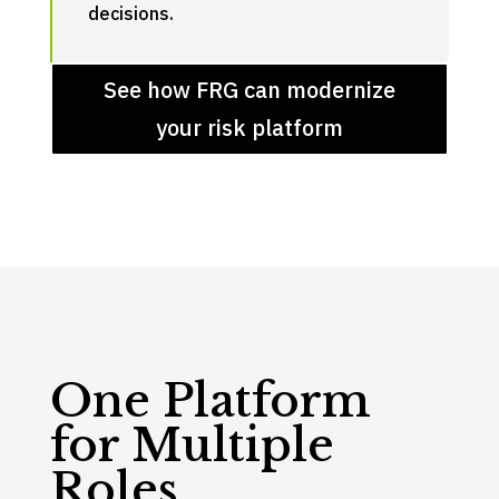
decisions.
See how FRG can modernize
your risk platform
One Platform
for Multiple
Roles.