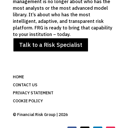
management is no longer about who has the
most analysts or the most advanced model
library. It’s about who has the most
intelligent, adaptive, and transparent risk
platform. FRG is ready to bring that capability
to your institution – today.
Talk to a Risk Specialist
HOME
CONTACT US
PRIVACY STATEMENT
COOKIE POLICY
© Financial Risk Group | 2026