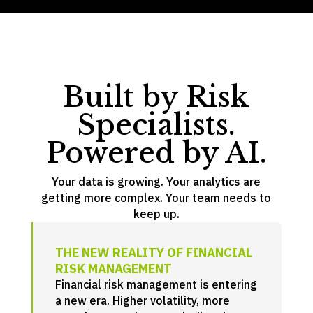
Built by Risk
Specialists.
Powered by AI.
Your data is growing. Your analytics are
getting more complex. Your team needs to
keep up.
THE NEW REALITY OF FINANCIAL
RISK MANAGEMENT
Financial risk management is entering
a new era. Higher volatility, more