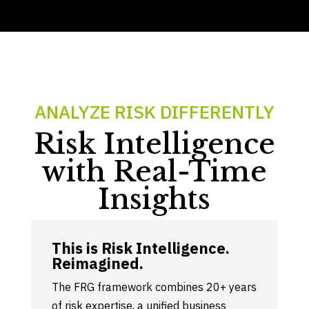
ANALYZE RISK DIFFERENTLY
Risk Intelligence
with Real-Time
Insights
This is Risk Intelligence.
Reimagined
.
The FRG framework combines 20+ years
of risk expertise, a unified business