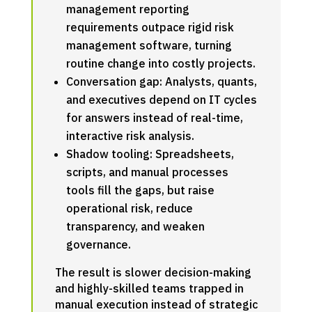
management reporting
requirements outpace rigid risk
management software, turning
routine change into costly projects.
Conversation gap: Analysts, quants,
and executives depend on IT cycles
for answers instead of real-time,
interactive risk analysis.
Shadow tooling: Spreadsheets,
scripts, and manual processes
tools fill the gaps, but raise
operational risk, reduce
transparency, and weaken
governance.
The result is slower decision-making
and highly-skilled teams trapped in
manual execution instead of strategic