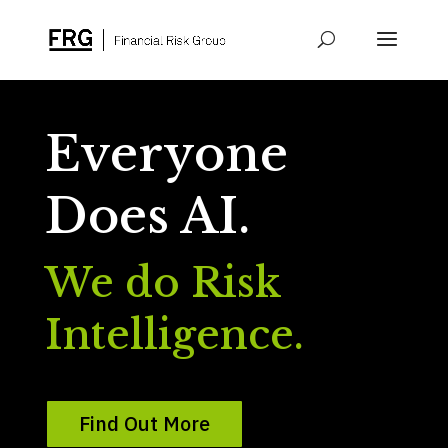
Everyone
Does AI.
We do Risk
Intelligence.
Find Out More