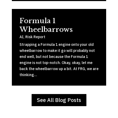
Formula 1
Wheelbarrows
AI
,
Risk Report
Strapping a Formula 1 engine onto your old
wheelbarrow to make it go will probably not
end well, but not because the Formula 1
engine is not top-notch. Okay, okay, let me
back the wheelbarrow up a bit. At FRG, we are
thinking…
See All Blog Posts