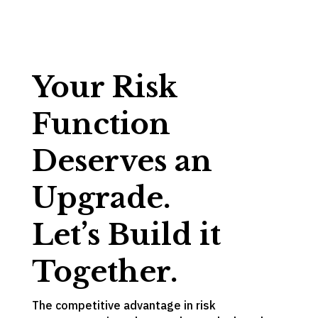
Your Risk
Function
Deserves an
Upgrade.
Let’s Build it
Together.
The competitive advantage in risk