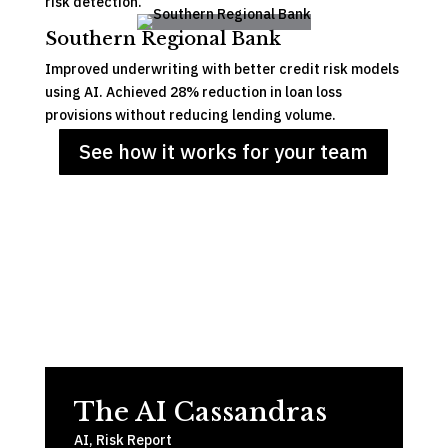
risk detection.
Southern Regional Bank
Improved underwriting with better credit risk models
using AI. Achieved 28% reduction in loan loss
provisions without reducing lending volume.
See how it works for your team
The AI Cassandras
AI
,
Risk Report