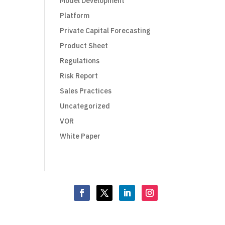
Model Development
Platform
Private Capital Forecasting
Product Sheet
Regulations
Risk Report
Sales Practices
Uncategorized
VOR
White Paper