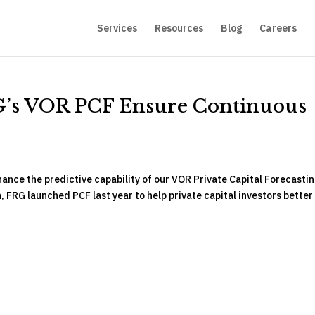
Services
Resources
Blog
Careers
G’s VOR PCF Ensure Continuous
ance the predictive capability of our VOR Private Capital Forecasti
, FRG launched PCF last year to help private capital investors better