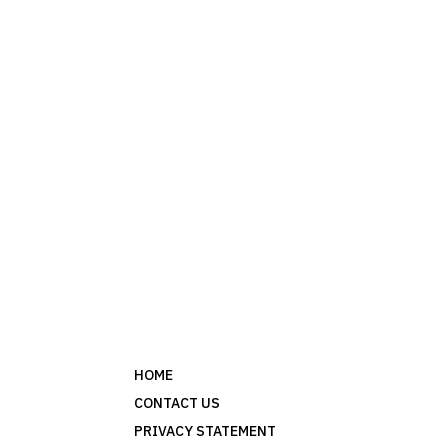
HOME
CONTACT US
PRIVACY STATEMENT