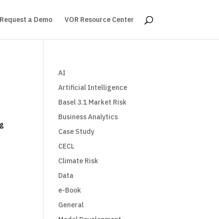
Request a Demo
VOR Resource Center
AI
Artificial Intelligence
Basel 3.1 Market Risk
Business Analytics
ng
Case Study
CECL
Climate Risk
Data
e-Book
General