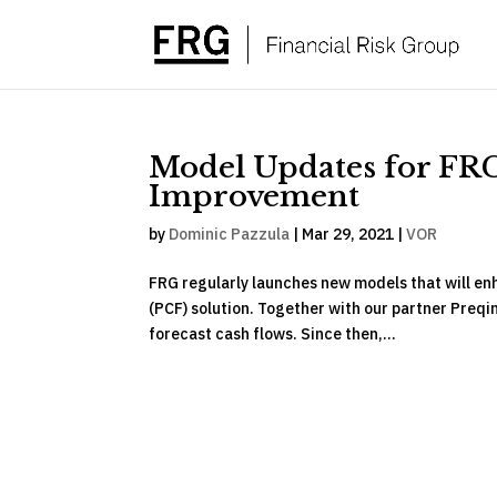
Model Updates for FR
Improvement
by
Dominic Pazzula
|
Mar 29, 2021
|
VOR
FRG regularly launches new models that will enh
(PCF) solution. Together with our partner Preqin
forecast cash flows. Since then,...