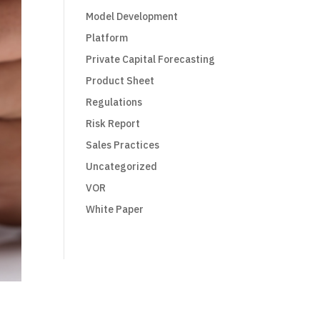
Model Development
Platform
Private Capital Forecasting
Product Sheet
Regulations
Risk Report
Sales Practices
Uncategorized
VOR
White Paper