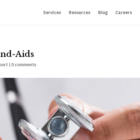
Services
Resources
Blog
Careers
nd-Aids
port
|
0 comments