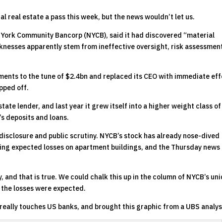
l real estate a pass this week, but the news wouldn’t let us.
 York Community Bancorp (NYCB), said it had discovered “material
aknesses apparently stem from ineffective oversight, risk assessmen
ents to the tune of $2.4bn and replaced its CEO with immediate eff
pped off.
te lender, and last year it grew itself into a higher weight class of
s deposits and loans.
 disclosure and public scrutiny. NYCB’s stock has already nose-dived
ing expected losses on apartment buildings, and the Thursday news 
, and that is true. We could chalk this up in the column of NYCB’s un
 the losses were expected.
eally touches US banks, and brought this graphic from a UBS analys