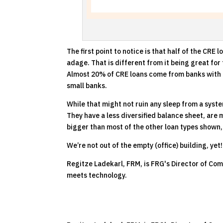
The first point to notice is that half of the CR
adage. That is different from it being great for
Almost 20% of CRE loans come from banks with le
small banks.
While that might not ruin any sleep from a syste
They have a less diversified balance sheet, are 
bigger than most of the other loan types shown,
We’re not out of the empty (office) building, yet!
Regitze Ladekarl, FRM, is FRG's Director of Com
meets technology.