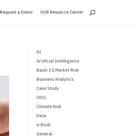
Request a Demo
VOR Resource Center
AI
Artificial Intelligence
Basel 3.1 Market Risk
Business Analytics
Case Study
CECL
Climate Risk
Data
e-Book
General