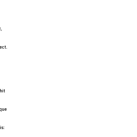
t,
ect.
hit
ique
is: