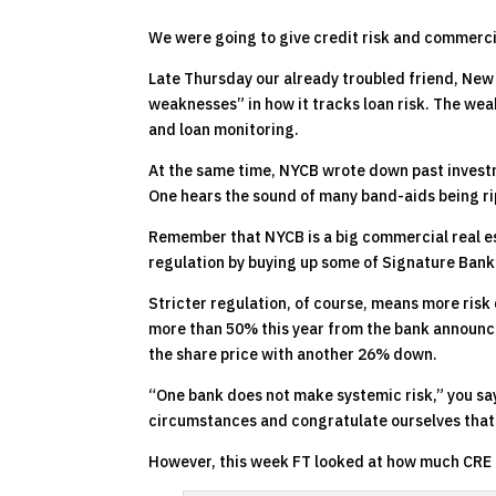
We were going to give credit risk and commercia
Late Thursday our already troubled friend, New
weaknesses” in how it tracks loan risk. The we
and loan monitoring.
At the same time, NYCB wrote down past investm
One hears the sound of many band-aids being ri
Remember that NYCB is a big commercial real esta
regulation by buying up some of Signature Bank’
Stricter regulation, of course, means more risk
more than 50% this year from the bank announc
the share price with another 26% down.
“One bank does not make systemic risk,” you say
circumstances and congratulate ourselves that
However, this week FT looked at how much CRE r