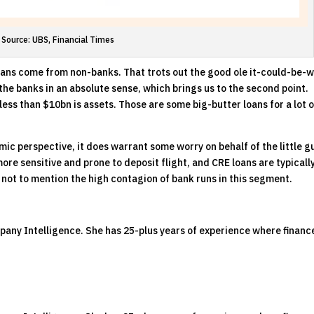
Source: UBS, Financial Times
E loans come from non-banks. That trots out the good ole it-could-be-
 the banks in an absolute sense, which brings us to the second point.
ss than $10bn is assets. Those are some big-butter loans for a lot o
mic perspective, it does warrant some worry on behalf of the little g
more sensitive and prone to deposit flight, and CRE loans are typicall
 not to mention the high contagion of bank runs in this segment.
pany Intelligence. She has 25-plus years of experience where financ