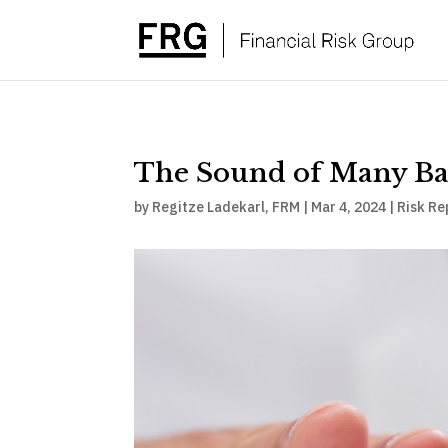
The Sound of Many Ba
by
Regitze Ladekarl, FRM
|
Mar 4, 2024
|
Risk Re