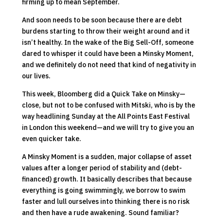
firming up to mean September.
And soon needs to be soon because there are debt
burdens starting to throw their weight around and it
isn’t healthy. In the wake of the Big Sell-Off, someone
dared to whisper it could have been a Minsky Moment,
and we definitely do not need that kind of negativity in
our lives.
This week, Bloomberg did a Quick Take on Minsky—
close, but not to be confused with Mitski, who is by the
way headlining Sunday at the All Points East Festival
in London this weekend—and we will try to give you an
even quicker take.
A Minsky Moment is a sudden, major collapse of asset
values after a longer period of stability and (debt-
financed) growth. It basically describes that because
everything is going swimmingly, we borrow to swim
faster and lull ourselves into thinking there is no risk
and then have a rude awakening. Sound familiar?