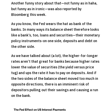
Another funny story about that—not funny as in haha,
but funny as in ironic—was also reported by
Bloomberg this week.
As you know, the Fed wears the hat as bank of the
banks. In many ways its balance sheet therefore looks
like a bank’s, too, loans and securities—their monetary
policy instruments-on one side, deposits and debt on
the other side.
As we have talked about (a lot), the higher-for-longer
rates aren’t that great for banks because higher rates
lower the value of securities (the yield versus price
tug) and ups the rate it has to pay on deposits. And if
the two sides of the balance sheet moved too much in
opposite directions, there is an imminent risk of
depositors pulling out their savings and causing a run
on the bank.