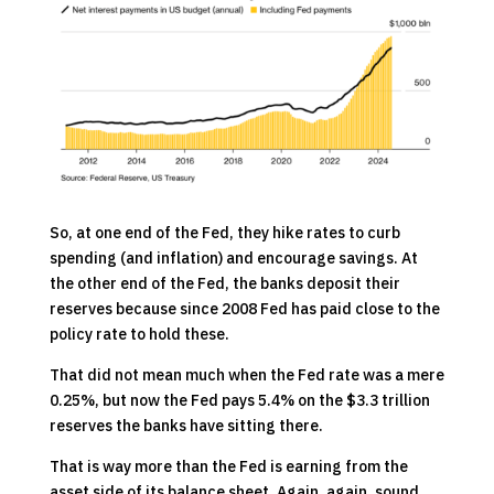
So, at one end of the Fed, they hike rates to curb
spending (and inflation) and encourage savings. At
the other end of the Fed, the banks deposit their
reserves because since 2008 Fed has paid close to the
policy rate to hold these.
That did not mean much when the Fed rate was a mere
0.25%, but now the Fed pays 5.4% on the $3.3 trillion
reserves the banks have sitting there.
That is way more than the Fed is earning from the
asset side of its balance sheet. Again, again, sound