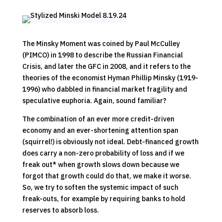
The Minsky Moment was coined by Paul McCulley
(PIMCO) in 1998 to describe the Russian Financial
Crisis, and later the GFC in 2008, and it refers to the
theories of the economist Hyman Phillip Minsky (1919-
1996) who dabbled in financial market fragility and
speculative euphoria. Again, sound familiar?
The combination of an ever more credit-driven
economy and an ever-shortening attention span
(squirrel!) is obviously not ideal. Debt-financed growth
does carry a non-zero probability of loss and if we
freak out* when growth slows down because we
forgot that growth could do that, we make it worse.
So, we try to soften the systemic impact of such
freak-outs, for example by requiring banks to hold
reserves to absorb loss.