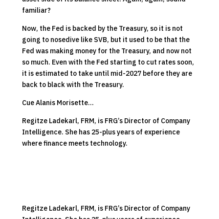
familiar?
Now, the Fed is backed by the Treasury, so it is not
going to nosedive like SVB, but it used to be that the
Fed was making money for the Treasury, and now not
so much. Even with the Fed starting to cut rates
soon
,
it is estimated to take until mid-2027 before they are
back to black with the Treasury.
Cue Alanis Morisette…
Regitze Ladekarl, FRM, is FRG’s Director of Company
Intelligence. She has 25-plus years of experience
where finance meets technology.
Regitze Ladekarl, FRM, is FRG’s Director of Company