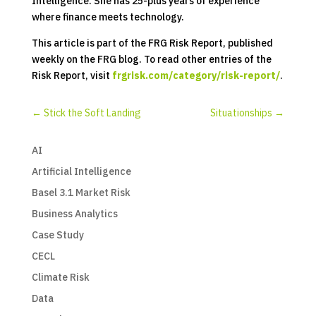
Intelligence. She has 25-plus years of experience
where finance meets technology.
This article is part of the FRG Risk Report, published
weekly on the FRG blog. To read other entries of the
Risk Report, visit
frgrisk.com/category/risk-report/
.
←
Stick the Soft Landing
Situationships
→
AI
Artificial Intelligence
Basel 3.1 Market Risk
Business Analytics
Case Study
CECL
Climate Risk
Data