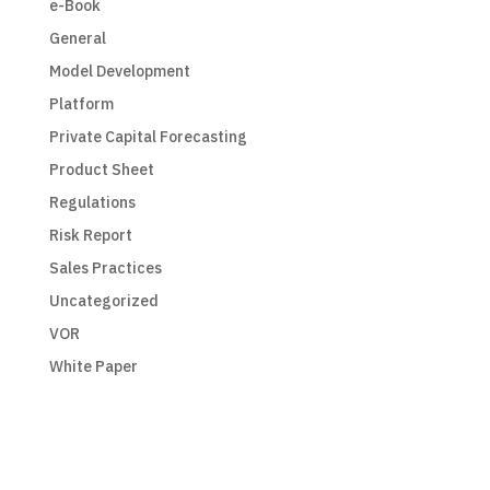
e-Book
General
Model Development
Platform
Private Capital Forecasting
Product Sheet
Regulations
Risk Report
Sales Practices
Uncategorized
VOR
White Paper