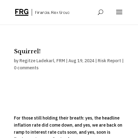
Squirrel!
by
Regitze Ladekarl, FRM
|
Aug 19, 2024
|
Risk Report
|
0 comments
For those still holding their breath: yes, the headline
inflation rate did come down, and yes, we are back on
ramp to interest rate cuts soon, and yes, soon is