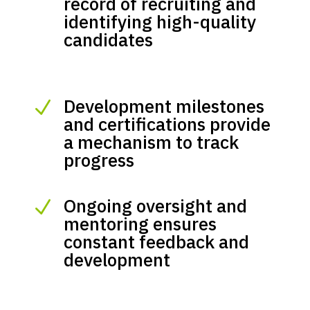
record of recruiting and
identifying high-quality
candidates
Development milestones
N
and certifications provide
a mechanism to track
progress
Ongoing oversight and
N
mentoring ensures
constant feedback and
development