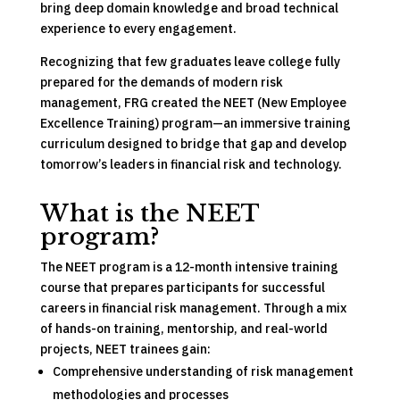
bring deep domain knowledge and broad technical
experience to every engagement.
Recognizing that few graduates leave college fully
prepared for the demands of modern risk
management, FRG created the NEET (New Employee
Excellence Training) program—an immersive training
curriculum designed to bridge that gap and develop
tomorrow’s leaders in financial risk and technology.
What is the NEET
program?
The NEET program is a 12-month intensive training
course that prepares participants for successful
careers in financial risk management. Through a mix
of hands-on training, mentorship, and real-world
projects, NEET trainees gain:
Comprehensive understanding of risk management
methodologies and processes