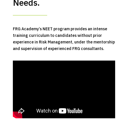
Needs.
FRG Academy’s NEET program provides an intense
training curriculum to candidates without prior
experience in Risk Management, under the mentorship
and supervision of experienced FRG consultants.