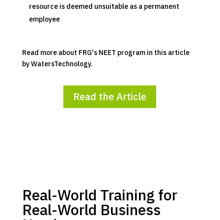
resource is deemed unsuitable as a permanent
employee
Read more about FRG's NEET program in this article
by WatersTechnology.
Read the Article
Real-World Training for
Real-World Business