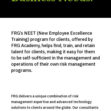
FRG’s NEET (New Employee Excellence
Training) program for clients, offered by
FRG Academy, helps find, train, and retain
talent for clients, making it easy for them
to be self-sufficient in the management and
operations of their own risk management
programs.
FRG delivers a unique combination of risk
management expertise and advanced technology
solutions to clients around the globe. Our consultants