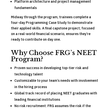
Platform architecture and project management
fundamentals
Midway through the program, trainees complete a
four-day Programming Case Study to demonstrate
their applied skills. A final capstone project, focused
on a real-world financial scenario, ensures they’re
ready to contribute on day one.
Why Choose FRG’s NEET
Program?
Proven success in developing top-tier risk and
technology talent
Customizable to your team’s needs with involvement
in the hiring process
Global track record of placing NEET graduates with
leading financial institutions
No risk recruitment: FRG assumes the risk if the