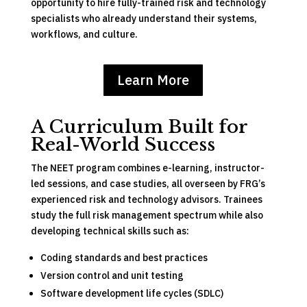
opportunity to hire fully-trained risk and technology
specialists who already understand their systems,
workflows, and culture.
Learn More
A Curriculum Built for
Real-World Success
The NEET program combines e-learning, instructor-
led sessions, and case studies, all overseen by FRG’s
experienced risk and technology advisors. Trainees
study the full risk management spectrum while also
developing technical skills such as:
Coding standards and best practices
Version control and unit testing
Software development life cycles (SDLC)