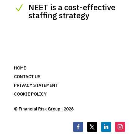
NEET is a cost-effective
N
staffing strategy
HOME
CONTACT US
PRIVACY STATEMENT
COOKIE POLICY
© Financial Risk Group | 2026