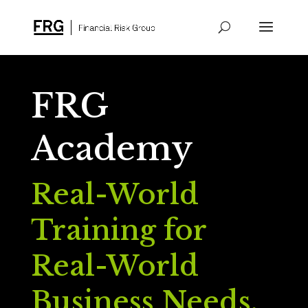
FRG
Academy
Real-World
Training for
Real-World
Business Needs.