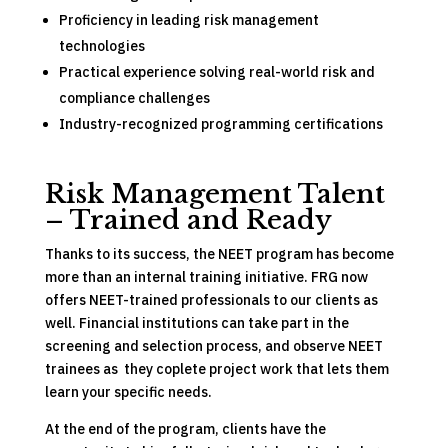
Proficiency in leading risk management
technologies
Practical experience solving real-world risk and
compliance challenges
Industry-recognized programming certifications
Risk Management Talent
– Trained and Ready
Thanks to its success, the NEET program has become
more than an internal training initiative. FRG now
offers NEET-trained professionals to our clients as
well. Financial institutions can take part in the
screening and selection process, and observe NEET
trainees as they coplete project work that lets them
learn your specific needs.
At the end of the program, clients have the