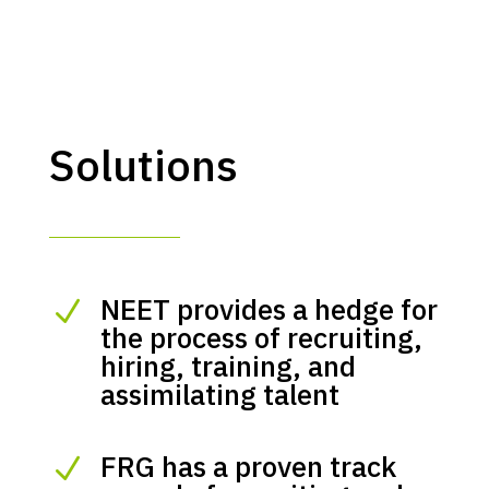
Solutions
NEET provides a hedge for
N
the process of recruiting,
hiring, training, and
assimilating talent
FRG has a proven track
N