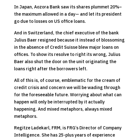
In Japan, Aozora Bank saw its shares plummet 20%–
the maximum allowed in a day— and let its president
go due to losses on US office loans.
And in Switzerland, the chief executive of the bank
Julius Baer resigned because it instead of blossoming
in the absence of Credit Suisse blew major loans on
offices. To show its resolve to right its wrong, Julius
Baer also shut the door on the unit originating the
loans right after the borrowers left.
All of this is, of course, emblematic for the cream of
credit crisis and concern we will be wading through
for the foreseeable future. Worrying about what can
happen will only be interrupted by it actually
happening. And mixed metaphors, always mixed
metaphors.
Regitze Ladekarl, FRM, is FRG’s Director of Company
Intelligence. She has 25-plus years of experience