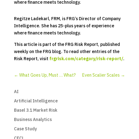
where finance meets technology.
Regitze Ladekarl, FRM, is FRG’s Director of Company
Intelligence. She has 25-plus years of experience
where finance meets technology.
This article is part of the FRG Risk Report, published
weekly on the FRG blog. To read other entries of the
Risk Report, visit
frgrisk.com/category/risk-report/
.
←
What Goes Up, Must … What?
Even Scalier Scales
→
AI
Artificial Intelligence
Basel 3.1 Market Risk
Business Analytics
Case Study
CECL