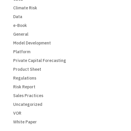
Climate Risk
Data
e-Book
General
Model Development
Platform
Private Capital Forecasting
Product Sheet
Regulations
Risk Report
Sales Practices
Uncategorized
VOR
White Paper