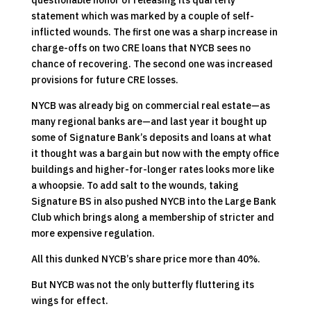
questionable honor of releasing its quarterly
statement which was marked by a couple of self-
inflicted wounds. The first one was a sharp increase in
charge-offs on two CRE loans that NYCB sees no
chance of recovering. The second one was increased
provisions for future CRE losses.
NYCB was already big on commercial real estate—as
many regional banks are—and last year it bought up
some of Signature Bank’s deposits and loans at what
it thought was a bargain but now with the empty office
buildings and higher-for-longer rates looks more like
a whoopsie. To add salt to the wounds, taking
Signature BS in also pushed NYCB into the Large Bank
Club which brings along a membership of stricter and
more expensive regulation.
All this dunked NYCB’s share price more than 40%.
But NYCB was not the only butterfly fluttering its
wings for effect.