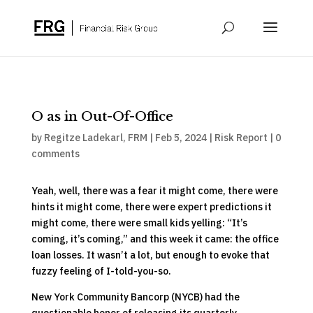
O as in Out-Of-Office
by
Regitze Ladekarl, FRM
|
Feb 5, 2024
|
Risk Report
|
0
comments
Yeah, well, there was a fear it might come, there were
hints it might come, there were expert predictions it
might come, there were small kids yelling: “It’s
coming, it’s coming,” and this week it came: the office
loan losses. It wasn’t a lot, but enough to evoke that
fuzzy feeling of I-told-you-so.
New York Community Bancorp (NYCB) had the