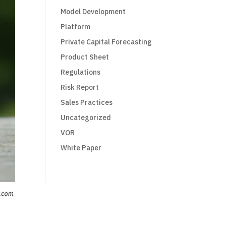
Model Development
Platform
Private Capital Forecasting
Product Sheet
Regulations
Risk Report
Sales Practices
Uncategorized
VOR
White Paper