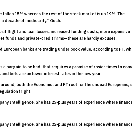
ve fallen 15% whereas the rest of the stock market is up 19%. The
 a decade of mediocrity.” Ouch.
sit flight and loan losses, increased funding costs, more expensive
et funds and private-credit firms—these are hardly excuses.
3% of European banks are trading under book value, according to FT, wh
s a bargain to be had, that requires a promise of rosier times to com
s and bets are on lower interest rates in the new year.
 around, both the Economist and FT root for the undead Europeans, 
egulation fright.
pany Intelligence. She has 25-plus years of experience where financ
pany Intelligence. She has 25-plus years of experience where financ