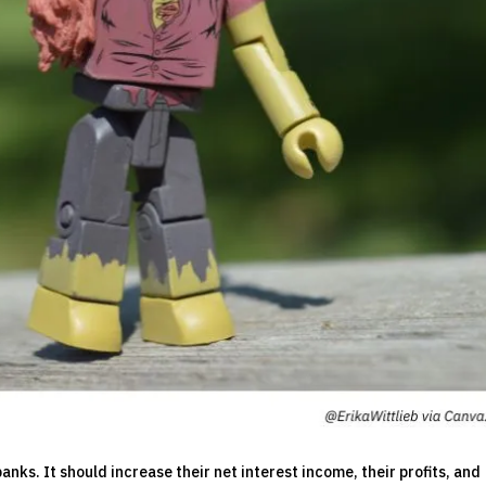
anks. It should increase their net interest income, their profits, and