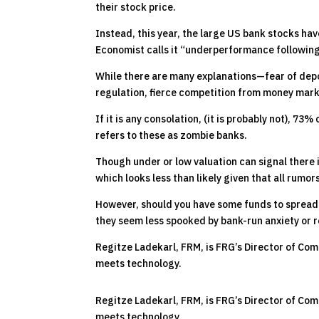
their stock price.
Instead, this year, the large US bank stocks ha
Economist calls it “underperformance following
While there are many explanations—fear of depo
regulation, fierce competition from money mark
If it is any consolation, (it is probably not), 7
refers to these as zombie banks.
Though under or low valuation can signal there i
which looks less than likely given that all rumor
However, should you have some funds to spread
they seem less spooked by bank-run anxiety or r
Regitze Ladekarl, FRM, is FRG’s Director of Com
meets technology.
Regitze Ladekarl, FRM, is FRG’s Director of Com
meets technology.