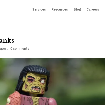
Services
Resources
Blog
Careers
Banks
eport
|
0 comments