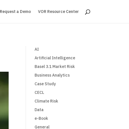
Request a Demo
VOR Resource Center
AI
Artificial Intelligence
Basel 3.1 Market Risk
Business Analytics
Case Study
CECL
Climate Risk
Data
e-Book
General