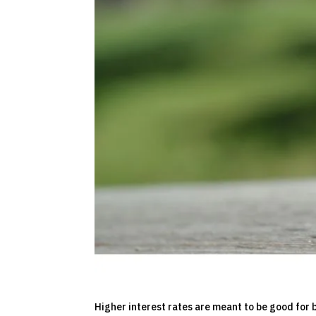
Higher interest rates are meant to be good for b