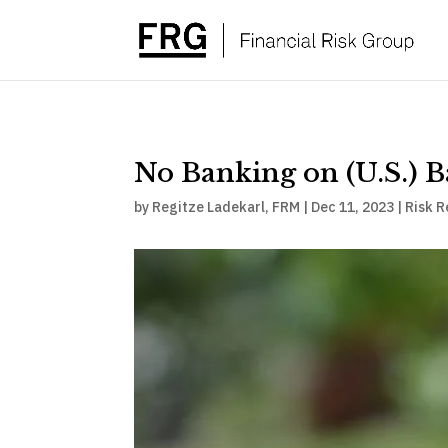
No Banking on (U.S.) 
by
Regitze Ladekarl, FRM
|
Dec 11, 2023
|
Risk R