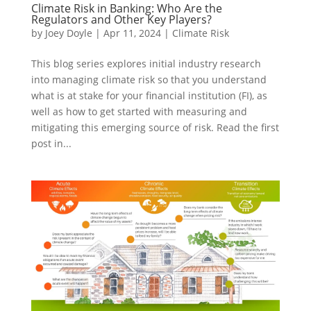
Climate Risk in Banking: Who Are the
Regulators and Other Key Players?
by
Joey Doyle
|
Apr 11, 2024
|
Climate Risk
This blog series explores initial industry research
into managing climate risk so that you understand
what is at stake for your financial institution (FI), as
well as how to get started with measuring and
mitigating this emerging source of risk. Read the first
post in...