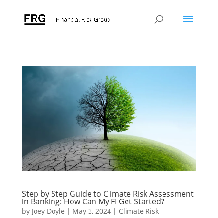
Step by Step Guide to Climate Risk Assessment
in Banking: How Can My FI Get Started?
by
Joey Doyle
|
May 3, 2024
|
Climate Risk