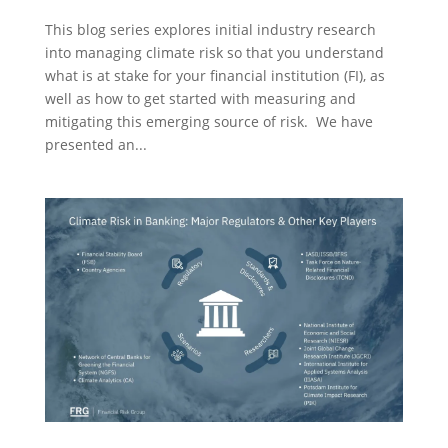
This blog series explores initial industry research
into managing climate risk so that you understand
what is at stake for your financial institution (FI), as
well as how to get started with measuring and
mitigating this emerging source of risk. We have
presented an...