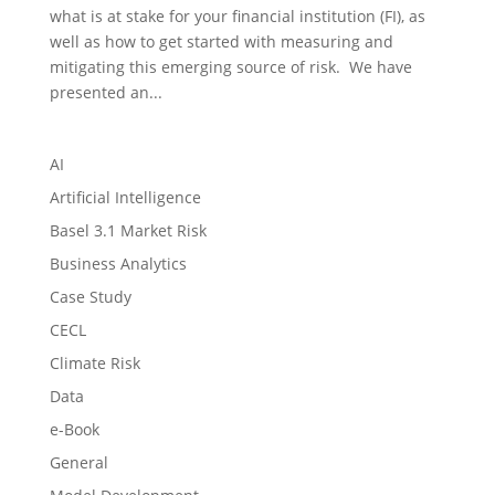
what is at stake for your financial institution (FI), as
well as how to get started with measuring and
mitigating this emerging source of risk. We have
presented an...
AI
Artificial Intelligence
Basel 3.1 Market Risk
Business Analytics
Case Study
CECL
Climate Risk
Data
e-Book
General