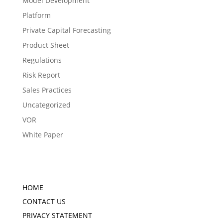
Model Development
Platform
Private Capital Forecasting
Product Sheet
Regulations
Risk Report
Sales Practices
Uncategorized
VOR
White Paper
HOME
CONTACT US
PRIVACY STATEMENT