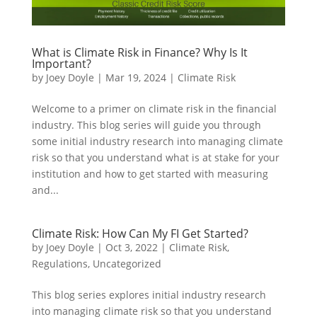
What is Climate Risk in Finance? Why Is It
Important?
by
Joey Doyle
|
Mar 19, 2024
|
Climate Risk
Welcome to a primer on climate risk in the financial
industry. This blog series will guide you through
some initial industry research into managing climate
risk so that you understand what is at stake for your
institution and how to get started with measuring
and...
Climate Risk: How Can My FI Get Started?
by
Joey Doyle
|
Oct 3, 2022
|
Climate Risk
,
Regulations
,
Uncategorized
This blog series explores initial industry research
into managing climate risk so that you understand