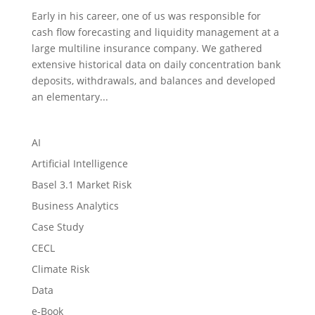
Early in his career, one of us was responsible for
cash flow forecasting and liquidity management at a
large multiline insurance company. We gathered
extensive historical data on daily concentration bank
deposits, withdrawals, and balances and developed
an elementary...
AI
Artificial Intelligence
Basel 3.1 Market Risk
Business Analytics
Case Study
CECL
Climate Risk
Data
e-Book