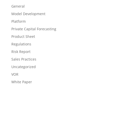
General
Model Development
Platform
Private Capital Forecasting
Product Sheet
Regulations
Risk Report
Sales Practices
Uncategorized
VOR
White Paper