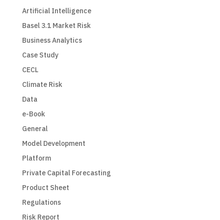
Artificial Intelligence
Basel 3.1 Market Risk
Business Analytics
Case Study
CECL
Climate Risk
Data
e-Book
General
Model Development
Platform
Private Capital Forecasting
Product Sheet
Regulations
Risk Report