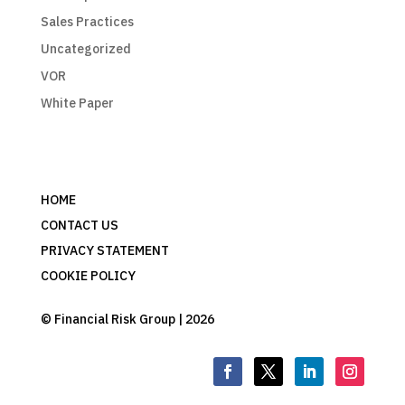
Sales Practices
Uncategorized
VOR
White Paper
HOME
CONTACT US
PRIVACY STATEMENT
COOKIE POLICY
© Financial Risk Group | 2026