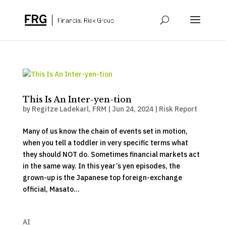
This Is An Inter-yen-tion
by
Regitze Ladekarl, FRM
|
Jun 24, 2024
|
Risk Report
Many of us know the chain of events set in motion,
when you tell a toddler in very specific terms what
they should NOT do. Sometimes financial markets act
in the same way. In this year’s yen episodes, the
grown-up is the Japanese top foreign-exchange
official, Masato...
AI