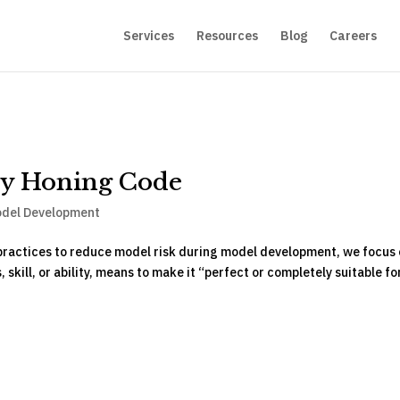
Services
Resources
Blog
Careers
by Honing Code
del Development
t practices to reduce model risk during model development, we focus
kill, or ability, means to make it “perfect or completely suitable for