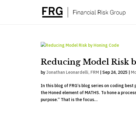
Reducing Model Risk 
by
Jonathan Leonardelli, FRM
|
Sep 24, 2025
|
Mo
In this blog of FRG’s blog series on coding bes
the Honed element of MATHS. To hone a process, s
purpose.” That is the focus...