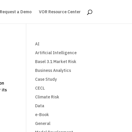
Request a Demo
VOR Resource Center
AI
Artificial Intelligence
Basel 3.1 Market Risk
Business Analytics
Case Study
 on
CECL
 its
Climate Risk
Data
e-Book
General