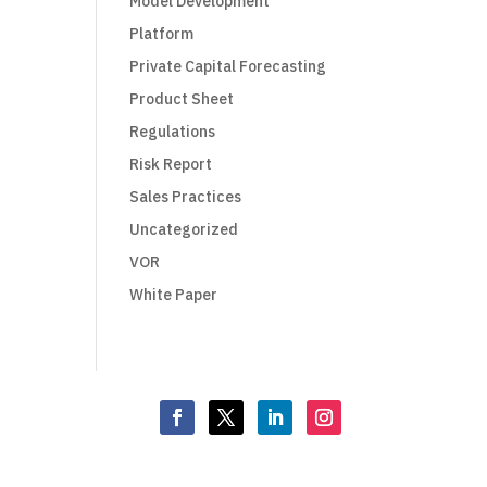
Model Development
Platform
Private Capital Forecasting
Product Sheet
Regulations
Risk Report
Sales Practices
Uncategorized
VOR
White Paper