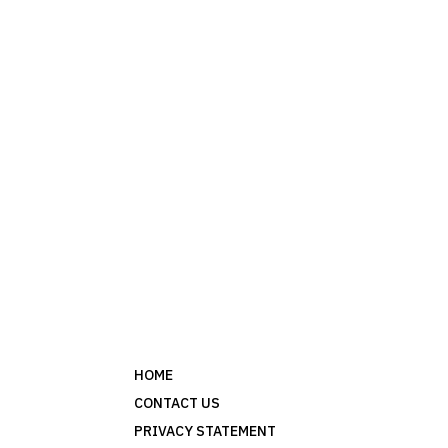
HOME
CONTACT US
PRIVACY STATEMENT