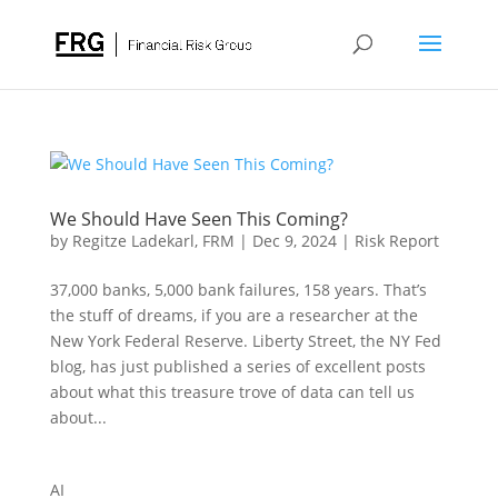
We Should Have Seen This Coming?
by
Regitze Ladekarl, FRM
|
Dec 9, 2024
|
Risk Report
37,000 banks, 5,000 bank failures, 158 years. That’s
the stuff of dreams, if you are a researcher at the
New York Federal Reserve. Liberty Street, the NY Fed
blog, has just published a series of excellent posts
about what this treasure trove of data can tell us
about...
AI