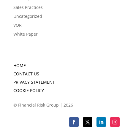
Sales Practices
Uncategorized
VOR
White Paper
HOME
CONTACT US
PRIVACY STATEMENT
COOKIE POLICY
© Financial Risk Group | 2026