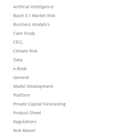
Artificial Intelligence
Basel 3.1 Market Risk
Business Analytics
Case Study
CECL
Climate Risk
Data
e-Book
General
Model Development
Platform
Private Capital Forecasting
Product Sheet
Regulations
Risk Report