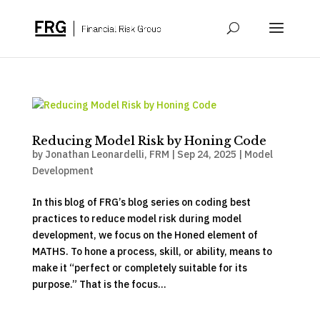
Reducing Model Risk by Honing Code
by
Jonathan Leonardelli, FRM
|
Sep 24, 2025
|
Model
Development
In this blog of FRG’s blog series on coding best
practices to reduce model risk during model
development, we focus on the Honed element of
MATHS. To hone a process, skill, or ability, means to
make it “perfect or completely suitable for its
purpose.” That is the focus...