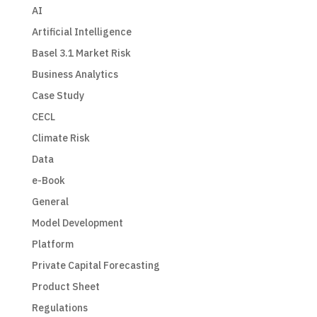
AI
Artificial Intelligence
Basel 3.1 Market Risk
Business Analytics
Case Study
CECL
Climate Risk
Data
e-Book
General
Model Development
Platform
Private Capital Forecasting
Product Sheet
Regulations