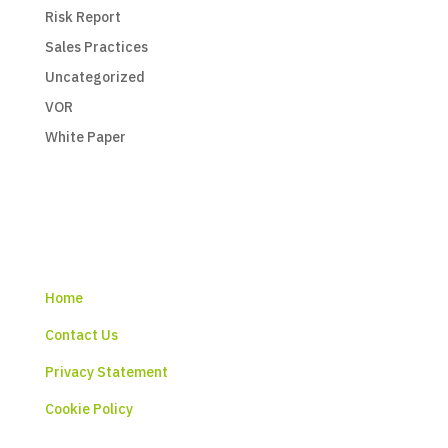
Risk Report
Sales Practices
Uncategorized
VOR
White Paper
Home
Contact Us
Privacy Statement
Cookie Policy