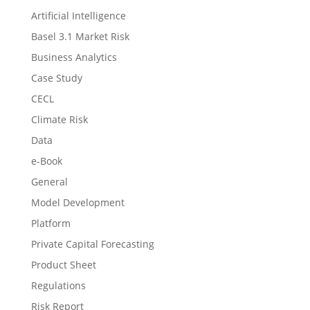
Artificial Intelligence
Basel 3.1 Market Risk
Business Analytics
Case Study
CECL
Climate Risk
Data
e-Book
General
Model Development
Platform
Private Capital Forecasting
Product Sheet
Regulations
Risk Report