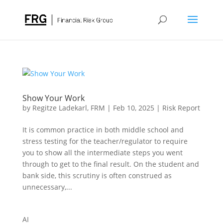
Show Your Work
by
Regitze Ladekarl, FRM
|
Feb 10, 2025
|
Risk Report
It is common practice in both middle school and
stress testing for the teacher/regulator to require
you to show all the intermediate steps you went
through to get to the final result. On the student and
bank side, this scrutiny is often construed as
unnecessary,...
AI