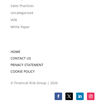
Sales Practices
Uncategorized
VOR
White Paper
HOME
CONTACT US
PRIVACY STATEMENT
COOKIE POLICY
© Financial Risk Group | 2026