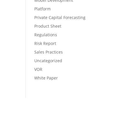
Model Development
Platform
Private Capital Forecasting
Product Sheet
Regulations
Risk Report
Sales Practices
Uncategorized
VOR
White Paper