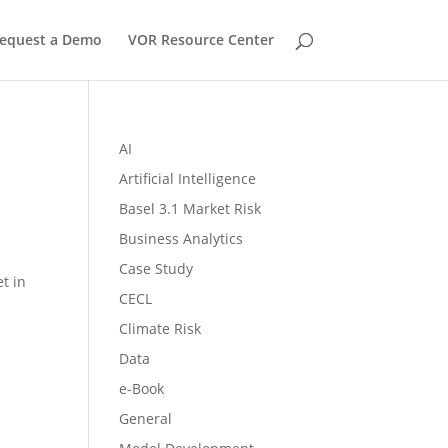
equest a Demo
VOR Resource Center
AI
Artificial Intelligence
Basel 3.1 Market Risk
Business Analytics
Case Study
t in
CECL
Climate Risk
Data
e-Book
General