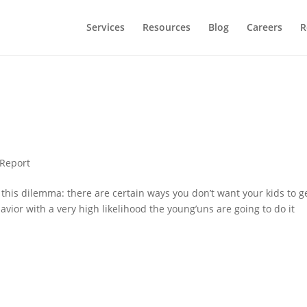
Services
Resources
Blog
Careers
R
 Report
 this dilemma: there are certain ways you don’t want your kids to ge
avior with a very high likelihood the young’uns are going to do it