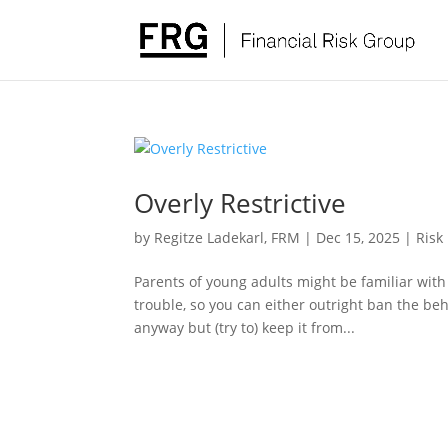
Overly Restrictive
by
Regitze Ladekarl, FRM
|
Dec 15, 2025
|
Risk
Parents of young adults might be familiar with
trouble, so you can either outright ban the beh
anyway but (try to) keep it from...