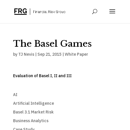
The Basel Games
by
TJ Nevis
|
Sep 21, 2015
|
White Paper
Evaluation of Basel I, II and III
AI
Artificial Intelligence
Basel 3.1 Market Risk
Business Analytics
Case Study