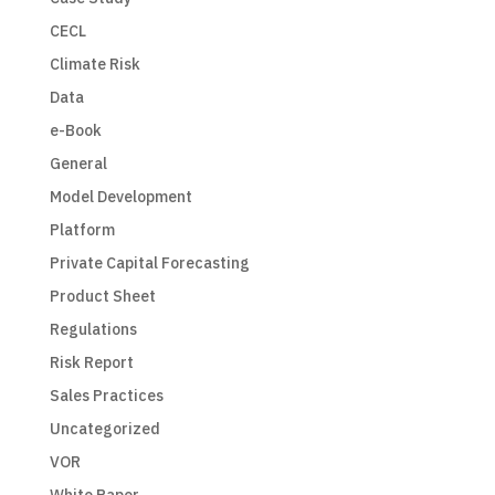
CECL
Climate Risk
Data
e-Book
General
Model Development
Platform
Private Capital Forecasting
Product Sheet
Regulations
Risk Report
Sales Practices
Uncategorized
VOR