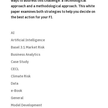
ways to address this challenge: a technological
approach and a methodological approach. This white
paper examines both strategies to help you decide on
the best action for your FI.
AI
Artificial Intelligence
Basel 3.1 Market Risk
Business Analytics
Case Study
CECL
Climate Risk
Data
e-Book
General
Model Development