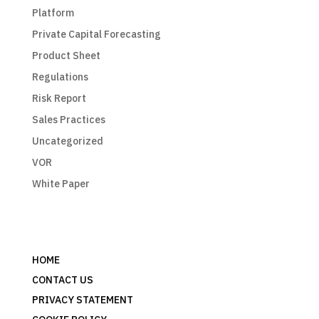
Platform
Private Capital Forecasting
Product Sheet
Regulations
Risk Report
Sales Practices
Uncategorized
VOR
White Paper
HOME
CONTACT US
PRIVACY STATEMENT