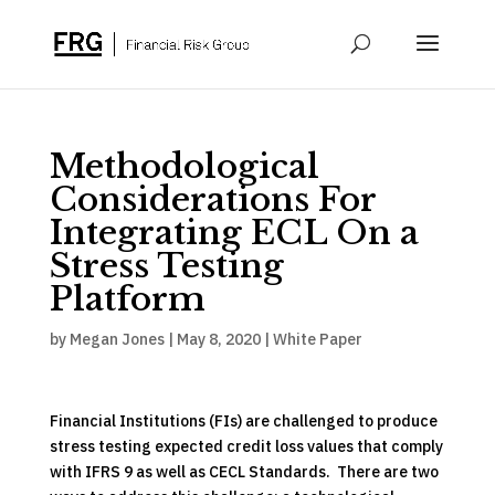
Methodological
Considerations For
Integrating ECL On a
Stress Testing
Platform
by
Megan Jones
|
May 8, 2020
|
White Paper
Financial Institutions (FIs) are challenged to produce
stress testing expected credit loss values that comply
with IFRS 9 as well as CECL Standards. There are two