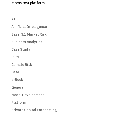
stress test platform.
AI
Artificial Intelligence
Basel 3.1 Market Risk
Business Analytics
Case Study
CECL
Climate Risk
Data
e-Book
General
Model Development
Platform
Private Capital Forecasting