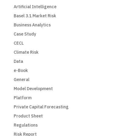
Artificial Intelligence
Basel 3.1 Market Risk
Business Analytics
Case Study
CECL
Climate Risk
Data
e-Book
General
Model Development
Platform
Private Capital Forecasting
Product Sheet
Regulations
Risk Report