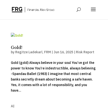
Gold!
by
Regitze Ladekarl, FRM
|
Jun 16, 2025
|
Risk Report
Gold (gold) Always believe in your soul You’ve got the
power to know You’re indestructible, always believing
-Spandau Ballet (1983) I imagine that most central
banks secretly dream about becoming a safe haven.
Yes, it comes with a lot of responsibility, and you
have...
AI