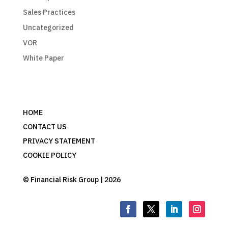
Sales Practices
Uncategorized
VOR
White Paper
HOME
CONTACT US
PRIVACY STATEMENT
COOKIE POLICY
© Financial Risk Group | 2026