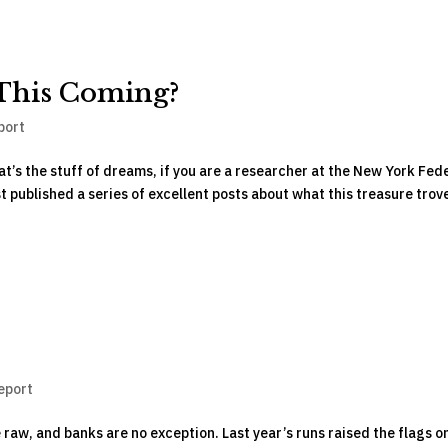
This Coming?
port
at’s the stuff of dreams, if you are a researcher at the New York Fed
st published a series of excellent posts about what this treasure trov
eport
e raw, and banks are no exception. Last year’s runs raised the flags o