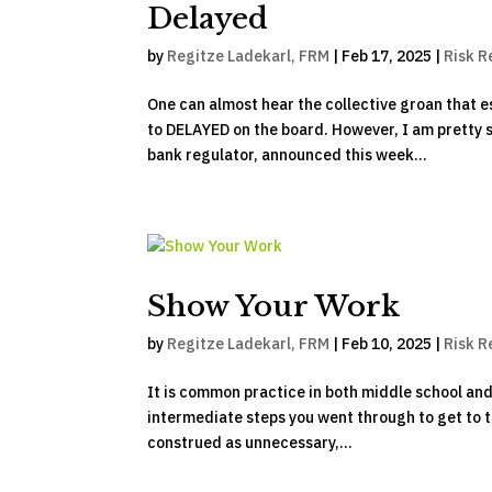
Delayed
by
Regitze Ladekarl, FRM
|
Feb 17, 2025
|
Risk R
One can almost hear the collective groan that 
to DELAYED on the board. However, I am pretty 
bank regulator, announced this week...
Show Your Work
by
Regitze Ladekarl, FRM
|
Feb 10, 2025
|
Risk R
It is common practice in both middle school and 
intermediate steps you went through to get to th
construed as unnecessary,...