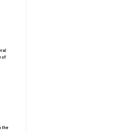
eral
e of
n the