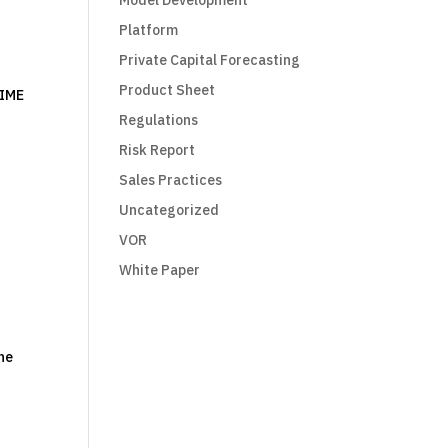
Model Development
Platform
Private Capital Forecasting
Product Sheet
TIME
Regulations
Risk Report
Sales Practices
Uncategorized
VOR
White Paper
the