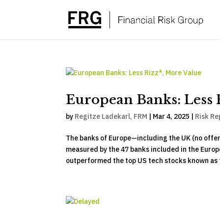
European Banks: Less 
by
Regitze Ladekarl, FRM
|
Mar 4, 2025
|
Risk Re
The banks of Europe—including the UK (no offe
measured by the 47 banks included in the Europe
outperformed the top US tech stocks known as t