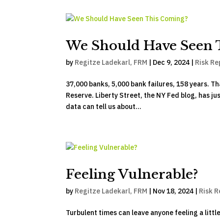
We Should Have Seen 
by
Regitze Ladekarl, FRM
|
Dec 9, 2024
|
Risk Re
37,000 banks, 5,000 bank failures, 158 years. Th
Reserve. Liberty Street, the NY Fed blog, has ju
data can tell us about...
Feeling Vulnerable?
by
Regitze Ladekarl, FRM
|
Nov 18, 2024
|
Risk R
Turbulent times can leave anyone feeling a littl