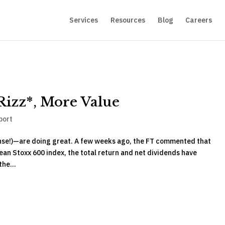
Services
Resources
Blog
Careers
Rizz*, More Value
port
nse!)—are doing great. A few weeks ago, the FT commented that
an Stoxx 600 index, the total return and net dividends have
he...