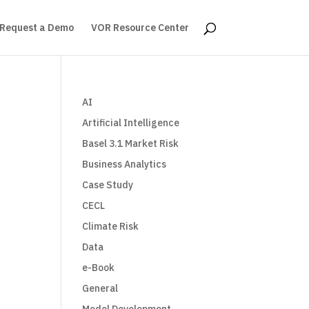
Request a Demo
VOR Resource Center
AI
Artificial Intelligence
Basel 3.1 Market Risk
Business Analytics
Case Study
CECL
Climate Risk
Data
e-Book
General