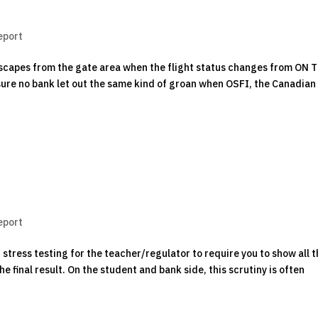
eport
escapes from the gate area when the flight status changes from ON 
sure no bank let out the same kind of groan when OSFI, the Canadian
eport
stress testing for the teacher/regulator to require you to show all 
e final result. On the student and bank side, this scrutiny is often