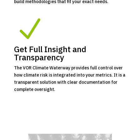
build methodologies that fit your exact needs.
N
Get Full Insight and
Transparency
The VOR Climate Waterway provides full control over
how climate risk is integrated into your metrics. It is a
transparent solution with clear documentation for
complete oversight.