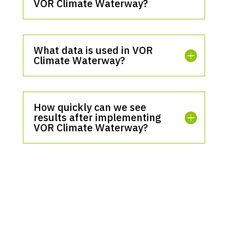
VOR Climate Waterway?
What data is used in VOR
Climate Waterway?
How quickly can we see
results after implementing
VOR Climate Waterway?