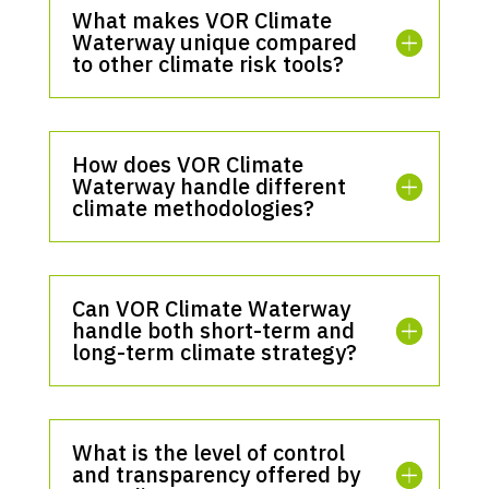
What makes VOR Climate
Waterway unique compared
to other climate risk tools?
How does VOR Climate
Waterway handle different
climate methodologies?
Can VOR Climate Waterway
handle both short-term and
long-term climate strategy?
What is the level of control
and transparency offered by