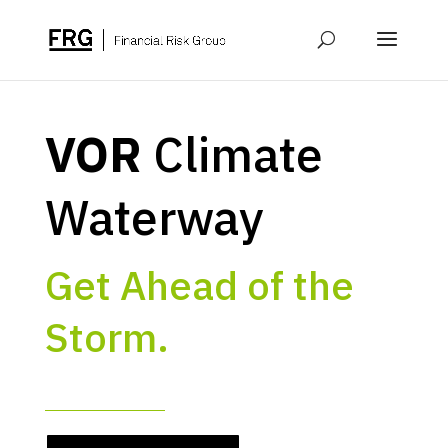
VOR
Climate
Waterway
Get Ahead of the
Storm.