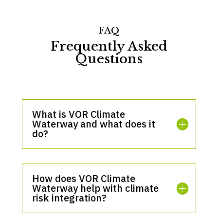
FAQ
Frequently Asked
Questions
What is VOR Climate
Waterway and what does it
do?
How does VOR Climate
Waterway help with climate
risk integration?