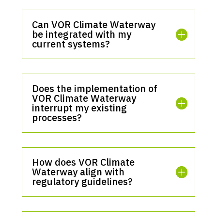
Can VOR Climate Waterway
be integrated with my
current systems?
Does the implementation of
VOR Climate Waterway
interrupt my existing
processes?
How does VOR Climate
Waterway align with
regulatory guidelines?