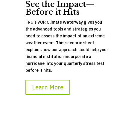
See the Impact—
Before it Hits
FRG’s VOR Climate Waterway gives you
the advanced tools and strategies you
need to assess the impact of an extreme
weather event. This scenario sheet
explains how our approach could help your
financial institution incorporate a
hurricane into your quarterly stress test
before
it hits.
Learn More