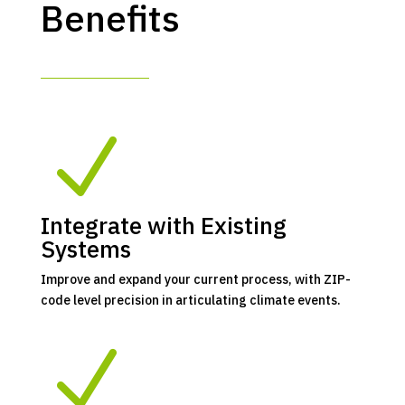
Benefits
N
Integrate with Existing
Systems
Improve and expand your current process, with ZIP-
code level precision in articulating climate events.
N