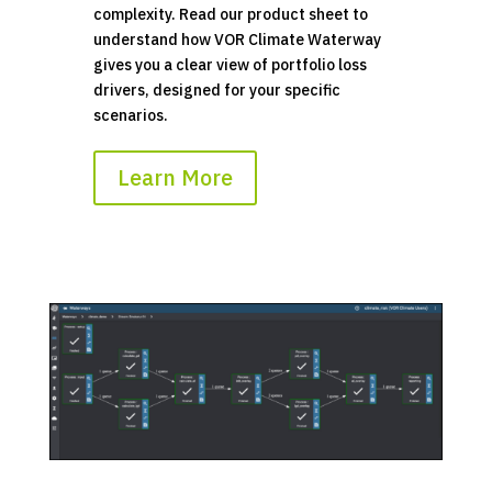
complexity. Read our product sheet to
understand how VOR Climate Waterway
gives you a clear view of portfolio loss
drivers, designed for your specific
scenarios.
Learn More