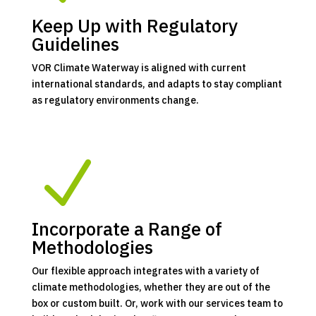
Keep Up with Regulatory
Guidelines
VOR Climate Waterway is aligned with current
international standards, and adapts to stay compliant
as regulatory environments change.
N
Incorporate a Range of
Methodologies
Our flexible approach integrates with a variety of
climate methodologies, whether they are out of the
box or custom built. Or, work with our services team to