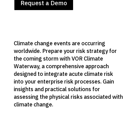
Request a Demo
Climate change events are occurring
worldwide. Prepare your risk strategy for
the coming storm with VOR Climate
Waterway, a comprehensive approach
designed to integrate acute climate risk
into your enterprise risk processes. Gain
insights and practical solutions for
assessing the physical risks associated with
climate change.