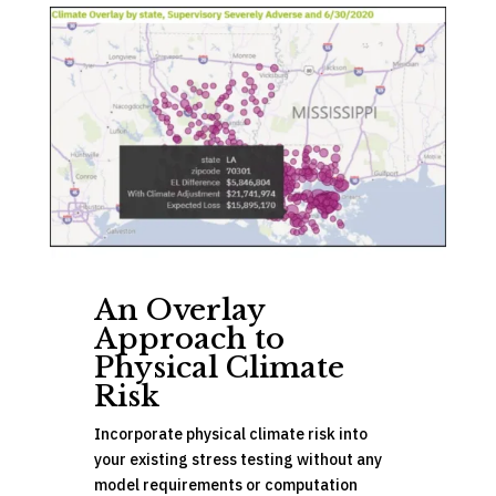
An Overlay
Approach to
Physical Climate
Risk
Incorporate physical climate risk into
your existing stress testing without any
model requirements or computation