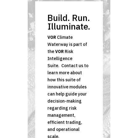
Build. Run.
Illuminate.
VOR
Climate
Waterway is part of
the
VOR
Risk
Intelligence
Suite.
Contact us to
learn more about
how this suite of
innovative modules
can help guide your
decision-making
regarding risk
management,
efficient trading,
and operational
scale.