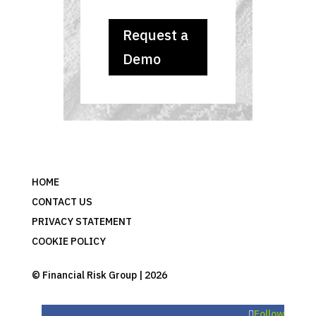
Request a
Demo
HOME
CONTACT US
PRIVACY STATEMENT
COOKIE POLICY
© Financial Risk Group | 2026
Follow