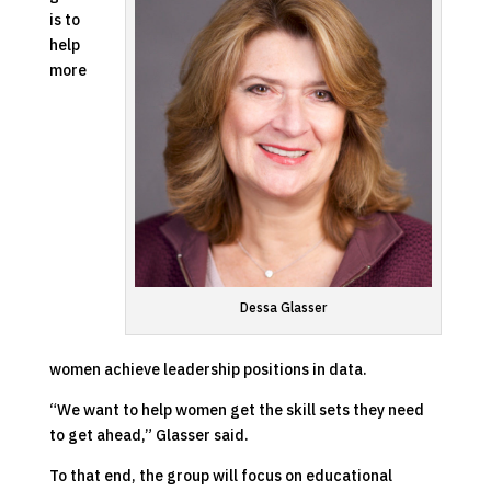
is to
help
more
Dessa Glasser
women achieve leadership positions in data.
“We want to help women get the skill sets they need
to get ahead,” Glasser said.
To that end, the group will focus on educational