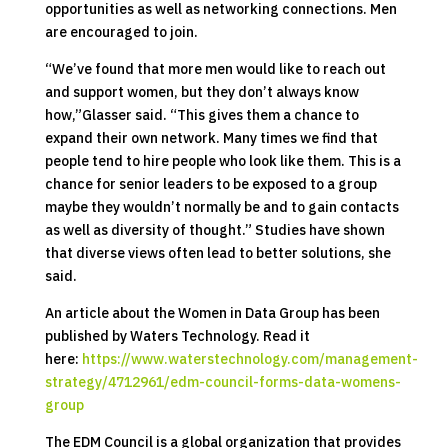
opportunities as well as networking connections. Men
are encouraged to join.
“We’ve found that more men would like to reach out
and support women, but they don’t always know
how,”Glasser said. “This gives them a chance to
expand their own network. Many times we find that
people tend to hire people who look like them. This is a
chance for senior leaders to be exposed to a group
maybe they wouldn’t normally be and to gain contacts
as well as diversity of thought.” Studies have shown
that diverse views often lead to better solutions, she
said.
An article about the Women in Data Group has been
published by Waters Technology. Read it
here:
https://www.waterstechnology.com/management-
strategy/4712961/edm-council-forms-data-womens-
group
The EDM Council is a global organization that provides