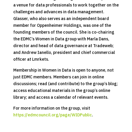
a venue for data professionals to work together on the
challenges and advances in data management.
Glasser, who also serves as an independent board
member for Oppenheimer Holdings, was one of the
founding members of the council. She is co-chairing
the EDMC’s Women in Data group with Marla Dans,
director and head of data governance at Tradeweb;
and Andrew Ianello, president and chief commercial
officer at Lmrkets.
Membership in Women in Data is open to anyone, not
just EDMC members. Members can join in online
discussions; read (and contribute) to the group’s blog;
access educational materials in the group’s online
library; and access a calendar of relevant events.
For more information on the group, visit
https://edmcouncil.org/page/WIDPublic
.