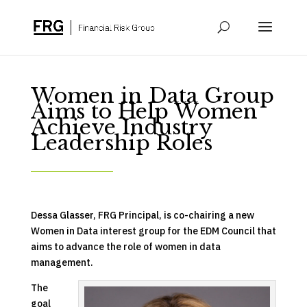
Women in Data Group
Aims to Help Women
Achieve Industry
Leadership Roles
Dessa Glasser, FRG Principal, is co-chairing a new
Women in Data interest group for the EDM Council that
aims to advance the role of women in data
management.
The
goal