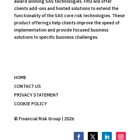
award winning SAS technologies. FRG will offer
clients add-ons and hosted solutions to extend the
functionality of the SAS core risk technologies. These
product offerings help clients improve the speed of
implementation and provide focused business
solutions to specific business challenges.
HOME
CONTACT US
PRIVACY STATEMENT
COOKIE POLICY
© Financial Risk Group | 2026