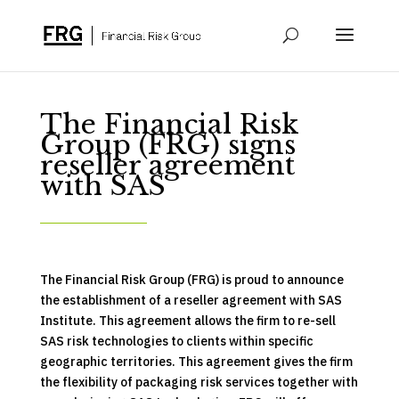
The Financial Risk
Group (FRG) signs
reseller agreement
with SAS
The Financial Risk Group (FRG) is proud to announce
the establishment of a reseller agreement with SAS
Institute. This agreement allows the firm to re-sell
SAS risk technologies to clients within specific
geographic territories. This agreement gives the firm
the flexibility of packaging risk services together with