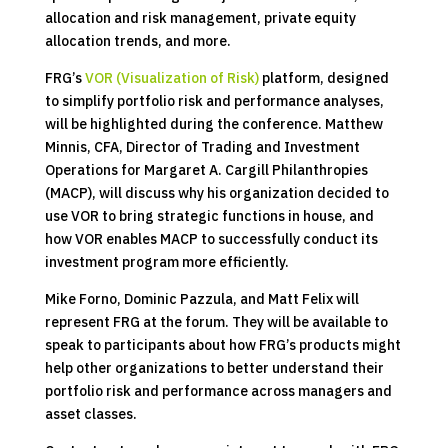
allocation and risk management, private equity
allocation trends, and more.
FRG’s
VOR (Visualization of Risk)
platform, designed
to simplify portfolio risk and performance analyses,
will be highlighted during the conference. Matthew
Minnis, CFA, Director of Trading and Investment
Operations for Margaret A. Cargill Philanthropies
(MACP), will discuss why his organization decided to
use VOR to bring strategic functions in house, and
how VOR enables MACP to successfully conduct its
investment program more efficiently.
Mike Forno, Dominic Pazzula, and Matt Felix will
represent FRG at the forum. They will be available to
speak to participants about how FRG’s products might
help other organizations to better understand their
portfolio risk and performance across managers and
asset classes.