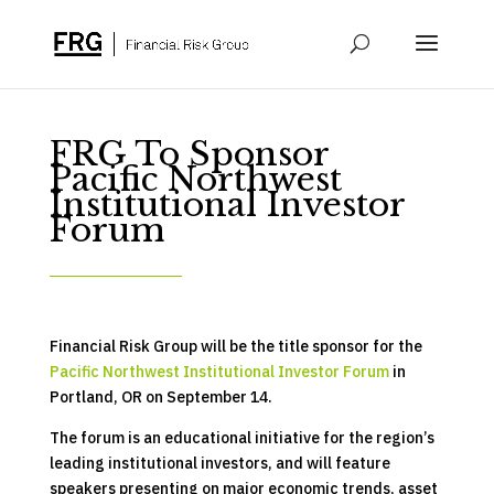
FRG To Sponsor
Pacific Northwest
Institutional Investor
Forum
Financial Risk Group will be the title sponsor for the
Pacific Northwest Institutional Investor Forum
in
Portland, OR on September 14.
The forum is an educational initiative for the region’s
leading institutional investors, and will feature
speakers presenting on major economic trends, asset