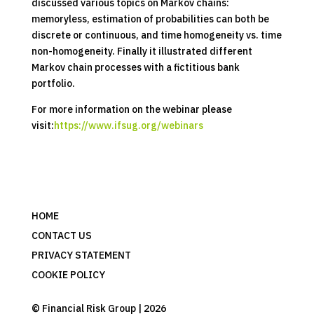
discussed various topics on Markov chains:
memoryless, estimation of probabilities can both be
discrete or continuous, and time homogeneity vs. time
non-homogeneity. Finally it illustrated different
Markov chain processes with a fictitious bank
portfolio.
For more information on the webinar please
visit:
https://www.ifsug.org/webinars
HOME
CONTACT US
PRIVACY STATEMENT
COOKIE POLICY
© Financial Risk Group | 2026