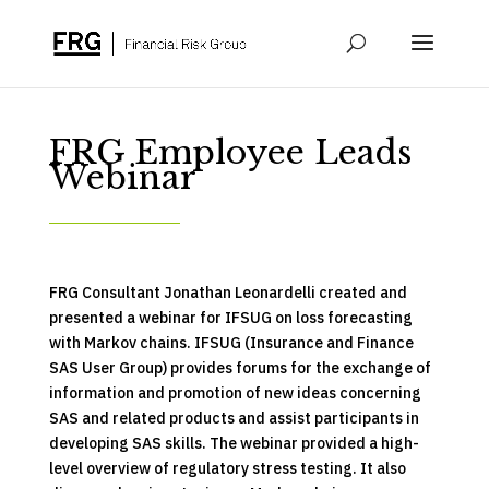
FRG Employee Leads
Webinar
FRG Consultant Jonathan Leonardelli created and
presented a webinar for IFSUG on loss forecasting
with Markov chains. IFSUG (Insurance and Finance
SAS User Group) provides forums for the exchange of
information and promotion of new ideas concerning
SAS and related products and assist participants in
developing SAS skills. The webinar provided a high-
level overview of regulatory stress testing. It also